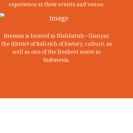
experience at their events and venue.
Breman is located in Blahbatuh—Gianyar,
the district of Bali rich of history, culture, as
well as one of the freshest water in
Indonesia.