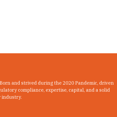
 Born and strived during the 2020 Pandemic, driven
latory compliance, expertise, capital, and a solid
 industry.