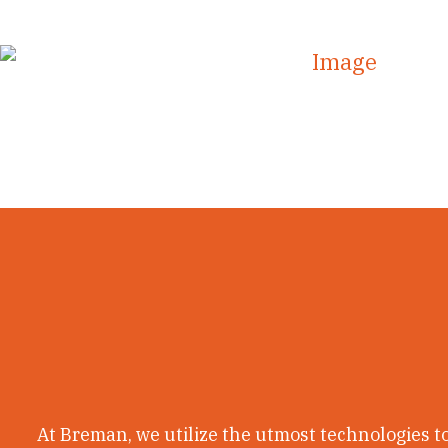
uttermost technology to create our very own distinct
At Breman, we utilize the utmost technologies to 