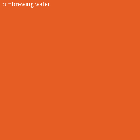
r our brewing water.