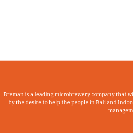
Breman is a leading microbrewery company that wil
by the desire to help the people in Bali and Indo
managemen