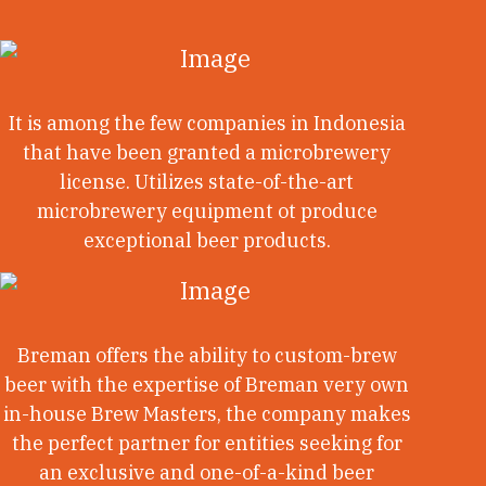
It is among the few companies in Indonesia
that have been granted a microbrewery
license. Utilizes state-of-the-art
microbrewery equipment ot produce
exceptional beer products.
Breman offers the ability to custom-brew
beer with the expertise of Breman very own
in-house Brew Masters, the company makes
the perfect partner for entities seeking for
an exclusive and one-of-a-kind beer