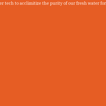
r tech to acclimitize the purity of our fresh water fo