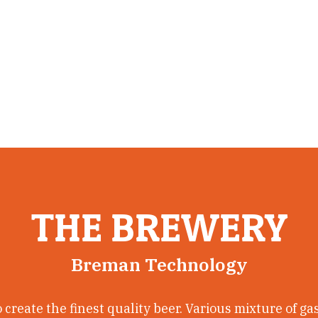
ive quality beer.
THE BREWERY
Breman Technology
create the finest quality beer. Various mixture of ga