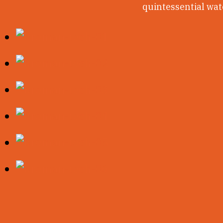
quintessential wate