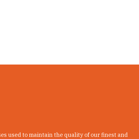
ses used to maintain the quality of our finest and