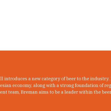
l introduces a new category of beer to the industry.
nesian economy, along with a strong foundation of regu
t team, Breman aims to be a leader within the beer