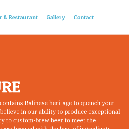
r & Restaurant
Gallery
Contact
URE
 contains Balinese heritage to quench your
 believe in our ability to produce exceptional
ity to custom-brew beer to meet the
 are brewed with the best of ingredients.