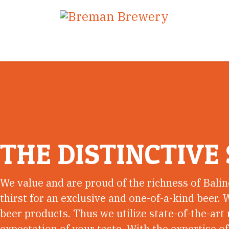
THE DISTINCTIVE 
We value and are proud of the richness of Balin
thirst for an exclusive and one-of-a-kind beer. W
beer products. Thus we utilize state-of-the-ar
expectation of your taste. With the expertise o