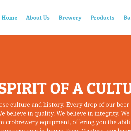
Home
About Us
Brewery
Products
Ba
SPIRIT OF A CULT
ese culture and history. Every drop of our beer
e believe in quality, We believe in integrity. We
t microbrewery equipment, offering you the abil
f our very own in-house Brew Masters, our beers